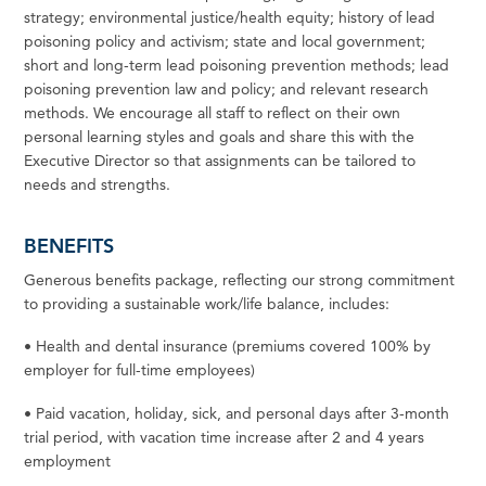
strategy; environmental justice/health equity; history of lead
poisoning policy and activism;
state
and local government;
short and long-term lead poisoning prevention methods; lead
poisoning prevention law and policy; and relevant research
methods.
We
encourage all
staff
to reflect on their own
personal learning styles and goals and share this with the
Executive Director so that assignments can be tailored to
needs and strengths.
BENEFITS
Generous benefits package, reflecting our strong commitment
to providing a sustainable work/life balance, includes:
•
Health and dental insurance (premiums covered 100% by
employer
for
full-time
employees)
•
Paid
vacation,
holiday,
sick,
and
personal
days
after
3-month
trial
period,
with
vacation
time
increase
after
2
and 4 years
employment