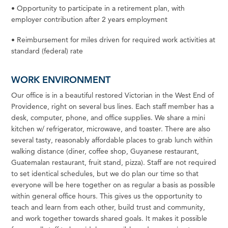
•
Opportunity to participate in a retirement plan, with
employer contribution after 2 years
employment
•
Reimbursement
for
miles driven
for
required work activities at
standard (federal)
rate
WORK ENVIRONMENT
Our office is in a beautiful restored Victorian in the
West
End of
Providence, right on several bus lines. Each
staff
member has a
desk,
computer,
phone, and office supplies.
We
share a mini
kitchen w/
refrigerator,
microwave, and
toaster.
There are also
several
tasty,
reasonably affordable places to grab lunch within
walking distance
(diner, coffee
shop, Guyanese restaurant,
Guatemalan restaurant, fruit stand, pizza). Staff are not required
to set identical schedules, but we do plan our time so that
everyone will be here together on as regular a basis as possible
within general office hours. This gives us the opportunity to
teach and learn from each
other,
build trust and
community,
and work together towards shared goals. It makes it possible