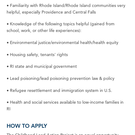
•
Familiarity
with
Rhode
Island/Rhode
Island
communities
very
helpful,
especially
Providence
and
Central
Falls
•
Knowledge of the following topics helpful (gained from
school, work, or other life
experiences):
•
Environmental justice/environmental health/health
equity
•
Housing
safety,
tenants'
rights
•
RI
state
and municipal
government
•
Lead poisoning/lead poisoning prevention law &
policy
•
Refugee resettlement and immigration
system
in U.S.
•
Health and social services available to low-income families in
RI
HOW TO APPLY