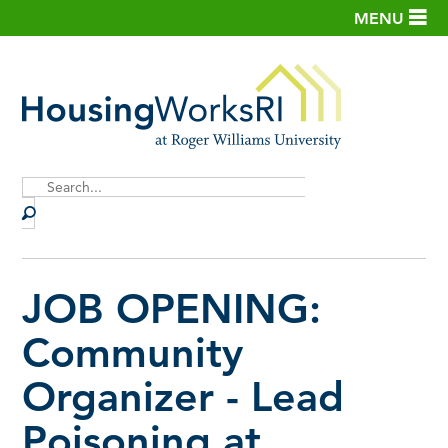
MENU
Site
Search
JOB OPENING:
Community
Organizer - Lead
Poisoning at