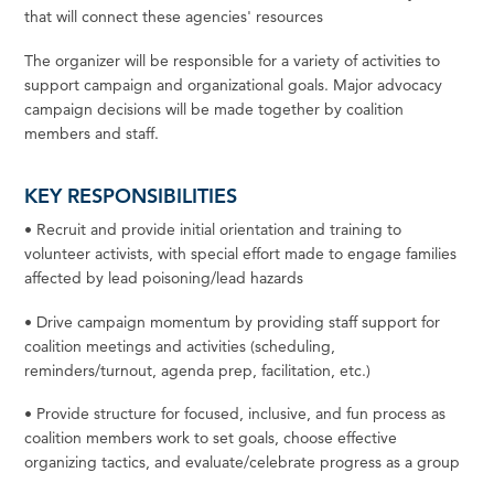
that will connect these agencies' resources
The organizer will be responsible for a variety of activities to
support campaign and organizational goals. Major advocacy
campaign decisions will be made together by coalition
members and staff.
KEY RESPONSIBILITIES
•
Recruit
and
provide
initial
orientation
and
training
to
volunteer
activists,
with
special
effort
made
to
engage families
affected
by lead poisoning/lead
hazards
•
Drive
campaign
momentum
by
providing
staff
support
for
coalition
meetings
and
activities
(scheduling,
reminders/turnout, agenda prep, facilitation,
etc.)
•
Provide
structure
for
focused,
inclusive,
and
fun
process
as
coalition
members
work
to
set
goals,
choose
effective
organizing tactics, and evaluate/celebrate progress as a
group