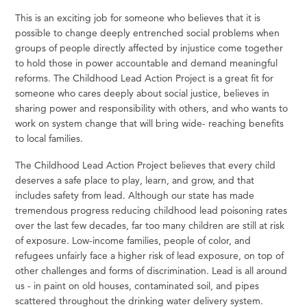
This is an exciting job for someone who believes that it is
possible to change deeply entrenched social problems when
groups of people directly affected by injustice come together
to hold those in power accountable and demand meaningful
reforms. The Childhood Lead Action Project is a great fit for
someone who cares deeply about social justice, believes in
sharing power and responsibility with others, and who wants to
work on system change that will bring wide- reaching benefits
to local families.
The Childhood Lead Action Project believes that every child
deserves a
safe
place to
play,
learn, and
grow,
and that
includes
safety
from lead. Although our
state
has made
tremendous progress reducing childhood lead poisoning
rates
over the last
few
decades, far too many children are still at risk
of exposure. Low-income families, people of
color,
and
refugees unfairly face a higher risk of lead exposure, on top of
other challenges and forms of discrimination. Lead is all around
us - in paint on old houses, contaminated soil, and pipes
scattered throughout the drinking water delivery system.