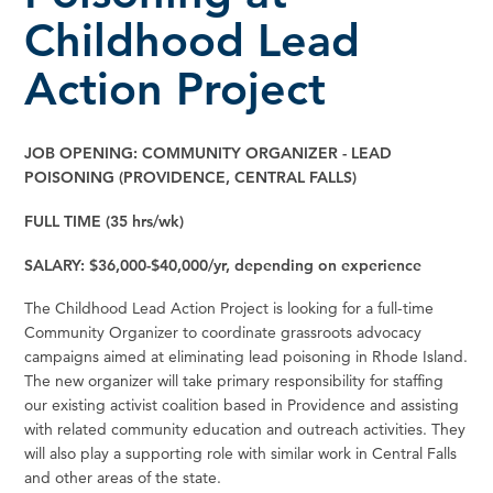
Childhood Lead
Action Project
JOB OPENING: COMMUNITY ORGANIZER - LEAD
POISONING (PROVIDENCE, CENTRAL FALLS)
FULL TIME (35 hrs/wk)
SALARY: $36,000-$40,000/yr, depending on experience
The Childhood Lead Action Project is looking for a full-time
Community Organizer to coordinate grassroots advocacy
campaigns aimed at eliminating lead poisoning in Rhode Island.
The new organizer will take primary responsibility for staffing
our existing activist coalition based in Providence and assisting
with related community education and outreach activities. They
will also play a supporting role with similar work in Central Falls
and other areas of the state.