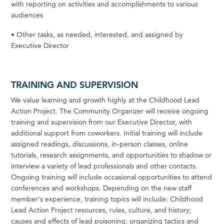
with
reporting
on
activities
and
accomplishments
to various
audiences
•
Other tasks, as needed, interested, and assigned by
Executive
Director
TRAINING AND SUPERVISION
We
value learning and growth highly at the Childhood Lead
Action Project. The Community Organizer will receive ongoing
training and supervision from our Executive
Director,
with
additional support from
coworkers.
Initial training will include
assigned readings, discussions, in-person classes, online
tutorials, research assignments, and opportunities to shadow or
interview a variety of lead professionals and other contacts.
Ongoing training will include occasional opportunities to attend
conferences and workshops. Depending on the new staff
member's experience, training topics will include: Childhood
Lead Action Project resources, rules, culture, and history;
causes and effects of lead poisoning; organizing tactics and