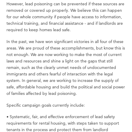
However,
lead poisoning can be prevented if these sources are
removed or covered up
properly.
We
believe this can happen
for our whole community if people have access to information,
technical training, and financial assistance - and if landlords are
required to
keep
homes lead
safe.
In the past, we have won significant victories in all four of these
areas. We are proud of these accomplishments, but know this is
not enough. We are now working to make the most of current
laws and resources and shine a light on the gaps that still
remain, such as the clearly unmet needs of undocumented
immigrants and others fearful of interaction with the legal
system. In general, we are working to increase the supply of
safe, affordable housing and build the political and social power
of families affected by lead poisoning.
Specific campaign goals currently include:
•
Systematic,
fair,
and effective enforcement of lead safety
requirements
for
rental housing, with steps
taken
to support
tenants in the process and protect them from landlord