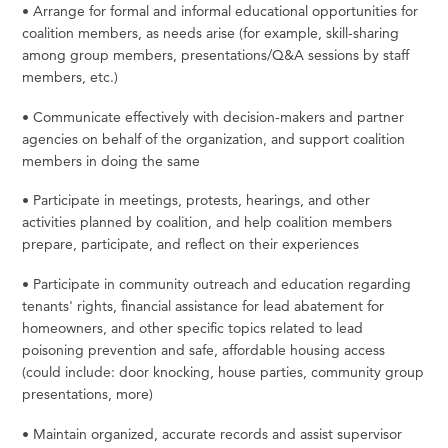
•
Arrange
for
formal
and
informal
educational
opportunities
for
coalition
members,
as
needs
arise
(for
example, skill-sharing
among group members, presentations/Q&A sessions by staff
members,
etc.)
•
Communicate
effectively
with
decision-makers
and
partner
agencies
on
behalf
of
the
organization,
and
support coalition
members in doing the
same
•
Participate
in
meetings,
protests,
hearings,
and
other
activities
planned
by
coalition,
and
help
coalition
members
prepare, participate, and reflect on their
experiences
•
Participate in community outreach and education regarding
tenants' rights, financial assistance
for
lead abatement
for
homeowners,
and
other
specific
topics
related
to
lead
poisoning
prevention
and
safe,
affordable housing access
(could include: door knocking, house parties, community group
presentations,
more)
•
Maintain
organized,
accurate
records
and
assist
supervisor