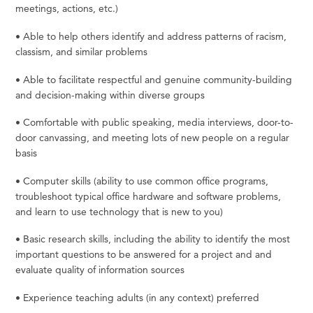
meetings, actions, etc.)
•
Able to help others identify and address patterns of racism,
classism, and similar
problems
•
Able to facilitate respectful and genuine community-building
and decision-making within diverse
groups
•
Comfortable
with
public
speaking,
media
interviews,
door-to-
door
canvassing,
and
meeting
lots
of
new
people on a regular
basis
•
Computer
skills
(ability
to
use
common
office
programs,
troubleshoot
typical
office
hardware
and
software problems,
and learn to use technology that is new to
you)
•
Basic
research
skills,
including
the
ability
to
identify
the
most
important
questions
to
be
answered
for
a
project and and
evaluate quality of information
sources
•
Experience teaching adults (in any context)
preferred