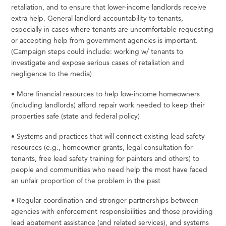
retaliation, and to ensure that lower-income landlords receive
extra help. General landlord accountability to tenants,
especially in cases where tenants are uncomfortable requesting
or accepting help from government agencies is important.
(Campaign steps could include:
working
w/
tenants
to
investigate
and
expose
serious
cases
of
retaliation
and
negligence
to
the
media)
•
More
financial
resources
to
help
low-income
homeowners
(including
landlords)
afford
repair
work
needed
to
keep
their
properties
safe
(state and federal
policy)
•
Systems
and
practices
that
will
connect
existing
lead
safety
resources
(e.g.,
homeowner
grants,
legal
consultation for
tenants,
free
lead
safety
training
for
painters
and
others)
to
people
and
communities
who
need
help
the
most have faced
an unfair proportion of the problem in the
past
•
Regular
coordination
and
stronger
partnerships
between
agencies
with
enforcement
responsibilities
and
those providing
lead abatement assistance (and related services), and systems