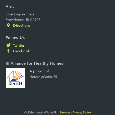
Visit
One Empire Plaza
Providence, RI 02903
Directions
Follow Us
Twitter
Facebook
RI Alliance for Healthy Homes
A project of
HousingWorks RI
© 2026 HousingWorksRI.
Sitemap
|
Privacy Policy