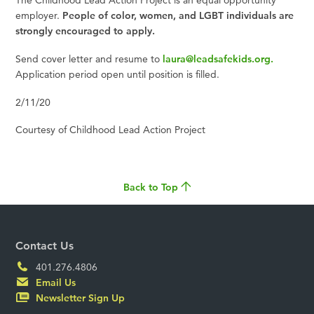
The Childhood Lead Action Project is an equal opportunity
employer.
People of color, women, and LGBT individuals are
strongly encouraged to apply.
Send cover letter and resume to
laura@leadsafekids.org
.
Application period open until position is filled.
2/11/20
Courtesy of Childhood Lead Action Project
Back to Top
Contact Us
401.276.4806
Email Us
Newsletter Sign Up