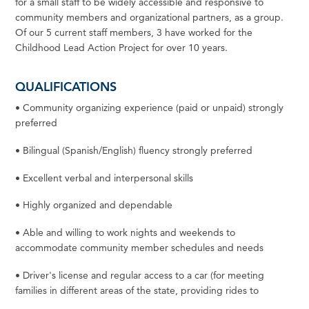
for a small
staff
to be widely accessible and responsive to
community members and organizational partners, as a group.
Of our 5 current
staff
members, 3 have
worked
for the
Childhood Lead Action Project
for
over 10 years.
QUALIFICATIONS
•
Community organizing experience (paid or unpaid) strongly
preferred
•
Bilingual (Spanish/English) fluency strongly
preferred
•
Excellent verbal and interpersonal
skills
•
Highly organized and
dependable
•
Able
and
willing
to
work
nights
and
weekends
to
accommodate
community
member
schedules
and
needs
•
Driver's
license
and
regular
access
to
a
car
(for
meeting
families
in
different
areas
of
the
state,
providing
rides
to