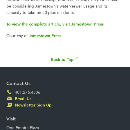
be considering Jamestown's water/sewer usage and its
capacity to take on 50 plus residents.
To view the complete article, visit Jamestown Press
Courtesy of
Jamestown Press
Back to Top
Contact Us
401.276.4806
Email Us
Newsletter Sign Up
Visit
One Empire Plaza