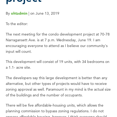
By
ohtadmin
|
on
June 13, 2019
To the editor:
The next meeting for the condo development project at 70-78
Narragansett Ave. is at 7 p.m. Wednesday, June 19. I am
encouraging everyone to attend as I believe our community's
input will count.
This development will consist of 19 units, with 34 bedrooms on
a 1.1- acre site.
The developers say this large development is better than any
alternative, but other types of projects would have to receive
zoning approval as well. Paramount in my mind is the actual size
of the buildings and the number of occupants.
There will be five affordable-housing units, which allows the
planning commission to bypass zoning regulations. I do not
oppose affordable housing, however, I think everyone should