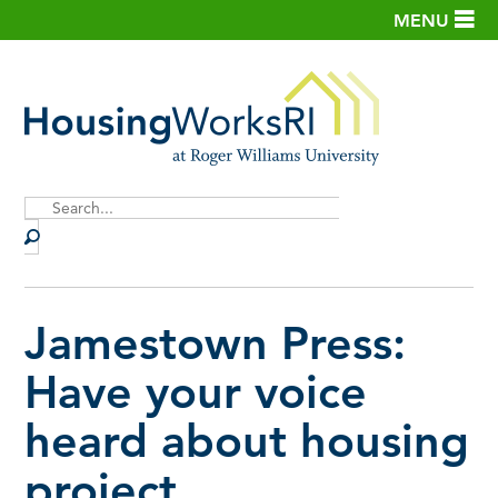
MENU
Site
Search
Jamestown Press:
Have your voice
heard about housing
project