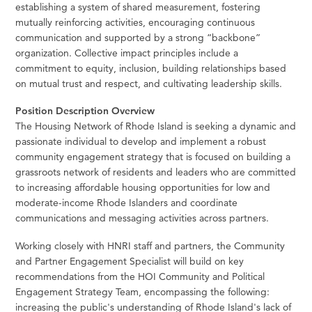
establishing a system of shared measurement, fostering
mutually reinforcing activities, encouraging continuous
communication and supported by a strong “backbone”
organization. Collective impact principles include a
commitment to equity, inclusion, building relationships based
on mutual trust and respect, and cultivating leadership skills.
Position Description Overview
The Housing Network of Rhode Island is seeking a dynamic and
passionate individual to develop and implement a robust
community engagement strategy that is focused on building a
grassroots network of residents and leaders who are committed
to increasing affordable housing opportunities for low and
moderate-income Rhode Islanders and coordinate
communications and messaging activities across partners.
Working closely with HNRI staff and partners, the Community
and Partner Engagement Specialist will build on key
recommendations from the HOI Community and Political
Engagement Strategy Team, encompassing the following:
increasing the public's understanding of Rhode Island's lack of