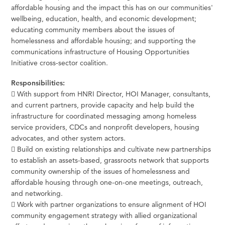
affordable housing and the impact this has on our communities'
wellbeing, education, health, and economic development;
educating community members about the issues of
homelessness and affordable housing; and supporting the
communications infrastructure of Housing Opportunities
Initiative cross-sector coalition.
Responsibilities:
 With support from HNRI Director, HOI Manager, consultants,
and current partners, provide capacity and help build the
infrastructure for coordinated messaging among homeless
service providers, CDCs and nonprofit developers, housing
advocates, and other system actors.
 Build on existing relationships and cultivate new partnerships
to establish an assets-based, grassroots network that supports
community ownership of the issues of homelessness and
affordable housing through one-on-one meetings, outreach,
and networking.
 Work with partner organizations to ensure alignment of HOI
community engagement strategy with allied organizational