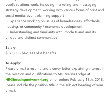
public relations work, including marketing and messaging
strategy development, working with various forms of print and
social media, event planning support
 Experience working on issues of homelessness, affordable
housing, or community / economic development
 Understanding and familiarity with Rhode Island and its
unique and distinct communities
Salary:
$37,000 - $42,000 plus benefits
To Apply:
Please e-mail a resume and a cover letter explaining interest in
the position and qualifications to Ms. Melina Lodge at
HR@housingnetworkri.org
on or before February 13th, 2018.
Please include the position title in the subject heading of your
e-mail.