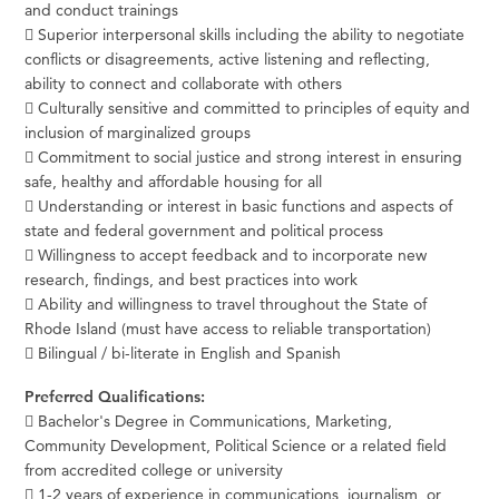
and conduct trainings
 Superior interpersonal skills including the ability to negotiate
conflicts or disagreements, active listening and reflecting,
ability to connect and collaborate with others
 Culturally sensitive and committed to principles of equity and
inclusion of marginalized groups
 Commitment to social justice and strong interest in ensuring
safe, healthy and affordable housing for all
 Understanding or interest in basic functions and aspects of
state and federal government and political process
 Willingness to accept feedback and to incorporate new
research, findings, and best practices into work
 Ability and willingness to travel throughout the State of
Rhode Island (must have access to reliable transportation)
 Bilingual / bi-literate in English and Spanish
Preferred Qualifications:
 Bachelor's Degree in Communications, Marketing,
Community Development, Political Science or a related field
from accredited college or university
 1-2 years of experience in communications, journalism, or