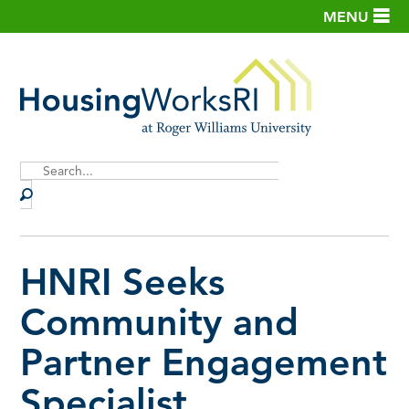
MENU
Site
Search
HNRI Seeks
Community and
Partner Engagement
Specialist