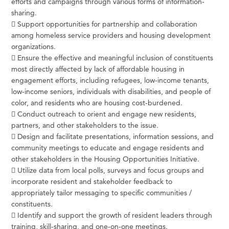
efforts and campaigns through various forms of information-
sharing.
 Support opportunities for partnership and collaboration
among homeless service providers and housing development
organizations.
 Ensure the effective and meaningful inclusion of constituents
most directly affected by lack of affordable housing in
engagement efforts, including refugees, low-income tenants,
low-income seniors, individuals with disabilities, and people of
color, and residents who are housing cost-burdened.
 Conduct outreach to orient and engage new residents,
partners, and other stakeholders to the issue.
 Design and facilitate presentations, information sessions, and
community meetings to educate and engage residents and
other stakeholders in the Housing Opportunities Initiative.
 Utilize data from local polls, surveys and focus groups and
incorporate resident and stakeholder feedback to
appropriately tailor messaging to specific communities /
constituents.
 Identify and support the growth of resident leaders through
training, skill-sharing, and one-on-one meetings.