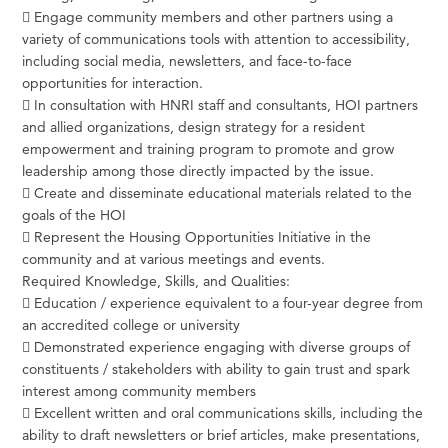
 Engage community members and other partners using a
variety of communications tools with attention to accessibility,
including social media, newsletters, and face-to-face
opportunities for interaction.
 In consultation with HNRI staff and consultants, HOI partners
and allied organizations, design strategy for a resident
empowerment and training program to promote and grow
leadership among those directly impacted by the issue.
 Create and disseminate educational materials related to the
goals of the HOI
 Represent the Housing Opportunities Initiative in the
community and at various meetings and events.
Required Knowledge, Skills, and Qualities:
 Education / experience equivalent to a four-year degree from
an accredited college or university
 Demonstrated experience engaging with diverse groups of
constituents / stakeholders with ability to gain trust and spark
interest among community members
 Excellent written and oral communications skills, including the
ability to draft newsletters or brief articles, make presentations,