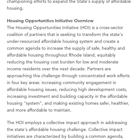
championing efforts to expand the State's supply of affordable
housing.
Housing Opportunities Initiative Overview
The Housing Opportunities Initiative (HOI) is a cross-sector
coalition of partners that is seeking to transform the state's
under-resourced affordable housing system and create a
common agenda to increase the supply of safe, healthy and
affordable housing throughout Rhode Island, equitably
reducing the housing cost burden for low and moderate
income residents over the next decade. Partners are
approaching this challenge through concentrated work efforts
in four key areas: increasing community engagement in
affordable housing issues, reducing high development costs,
increasing investment and building capacity in the affordable
housing “system”, and making existing homes safer, healthier,
and more affordable to maintain.
The HOI employs a collective impact approach in addressing
the state's affordable housing challenge. Collective impact
initiatives are characterized by building a common agenda,