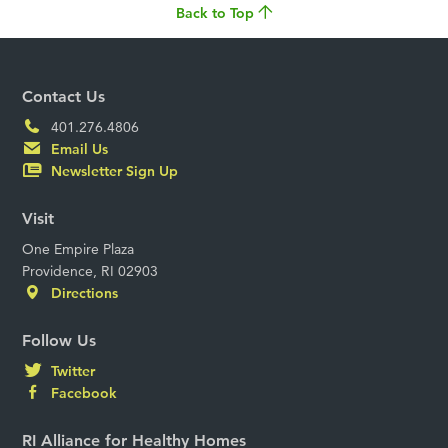
Back to Top
Contact Us
401.276.4806
Email Us
Newsletter Sign Up
Visit
One Empire Plaza
Providence, RI 02903
Directions
Follow Us
Twitter
Facebook
RI Alliance for Healthy Homes