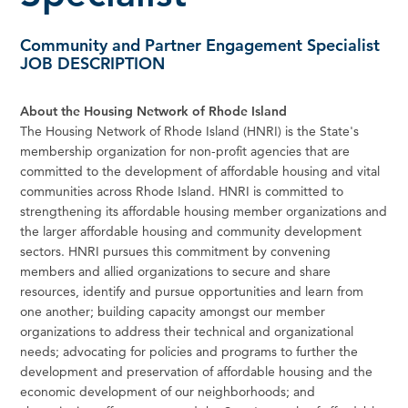
Community and Partner Engagement Specialist
JOB DESCRIPTION
About the Housing Network of Rhode Island
The Housing Network of Rhode Island (HNRI) is the State's
membership organization for non-profit agencies that are
committed to the development of affordable housing and vital
communities across Rhode Island. HNRI is committed to
strengthening its affordable housing member organizations and
the larger affordable housing and community development
sectors. HNRI pursues this commitment by convening
members and allied organizations to secure and share
resources, identify and pursue opportunities and learn from
one another; building capacity amongst our member
organizations to address their technical and organizational
needs; advocating for policies and programs to further the
development and preservation of affordable housing and the
economic development of our neighborhoods; and