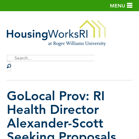
MENU
Site
Search
GoLocal Prov: RI
Health Director
Alexander-Scott
Seeking Proposals