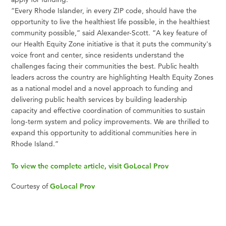
“Every Rhode Islander, in every ZIP code, should have the
opportunity to live the healthiest life possible, in the healthiest
community possible,” said Alexander-Scott. “A key feature of
our Health Equity Zone initiative is that it puts the community's
voice front and center, since residents understand the
challenges facing their communities the best. Public health
leaders across the country are highlighting Health Equity Zones
as a national model and a novel approach to funding and
delivering public health services by building leadership
capacity and effective coordination of communities to sustain
long-term system and policy improvements. We are thrilled to
expand this opportunity to additional communities here in
Rhode Island.”
To view the complete article, visit GoLocal Prov
Courtesy of
GoLocal Prov