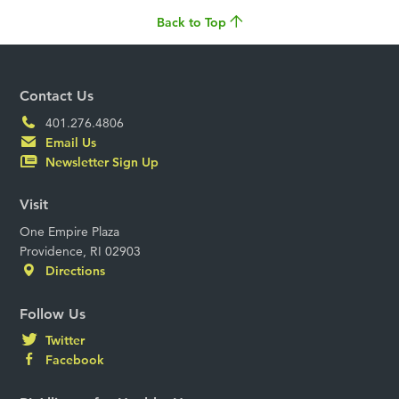
Back to Top
Contact Us
401.276.4806
Email Us
Newsletter Sign Up
Visit
One Empire Plaza
Providence, RI 02903
Directions
Follow Us
Twitter
Facebook