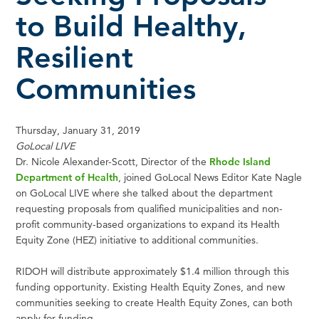
to Build Healthy,
Resilient
Communities
Thursday, January 31, 2019
GoLocal LIVE
Dr. Nicole Alexander-Scott, Director of the
Rhode Island
Department of Health
, joined GoLocal News Editor Kate Nagle
on GoLocal LIVE where she talked about the department
requesting proposals from qualified municipalities and non-
profit community-based organizations to expand its Health
Equity Zone (HEZ) initiative to additional communities.
RIDOH will distribute approximately $1.4 million through this
funding opportunity. Existing Health Equity Zones, and new
communities seeking to create Health Equity Zones, can both
apply for funding.