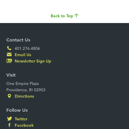
Back to Top
Contact Us
401.276.4806
Email Us
Newsletter Sign Up
Visit
One Empire Plaza
Providence, RI 02903
Directions
Follow Us
Twitter
Facebook