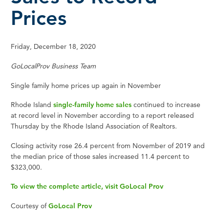
Prices
Friday, December 18, 2020
GoLocalProv Business Team
Single family home prices up again in November
Rhode Island
single-family home sales
continued to increase
at record level in November according to a report released
Thursday by the Rhode Island Association of Realtors.
Closing activity rose 26.4 percent from November of 2019 and
the median price of those sales increased 11.4 percent to
$323,000.
To view the complete article, visit GoLocal Prov
Courtesy of
GoLocal Prov