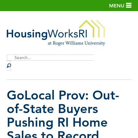
MENU
Site
Search
GoLocal Prov: Out-
of-State Buyers
Pushing RI Home
Sales to Record