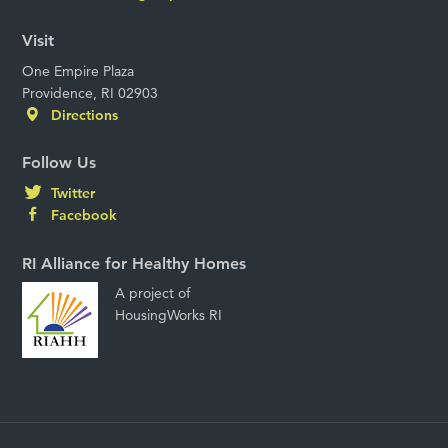
Visit
One Empire Plaza
Providence, RI 02903
Directions
Follow Us
Twitter
Facebook
RI Alliance for Healthy Homes
A project of
HousingWorks RI