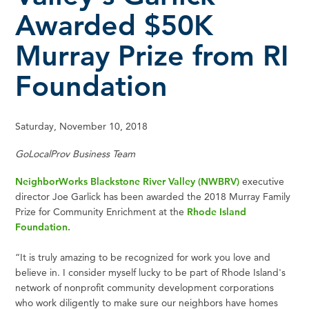
Awarded $50K
Murray Prize from RI
Foundation
Saturday, November 10, 2018
GoLocalProv Business Team
NeighborWorks Blackstone River Valley (NWBRV)
executive
director Joe Garlick has been awarded the 2018 Murray Family
Prize for Community Enrichment at the
Rhode Island
Foundation.
“It is truly amazing to be recognized for work you love and
believe in. I consider myself lucky to be part of Rhode Island's
network of nonprofit community development corporations
who work diligently to make sure our neighbors have homes