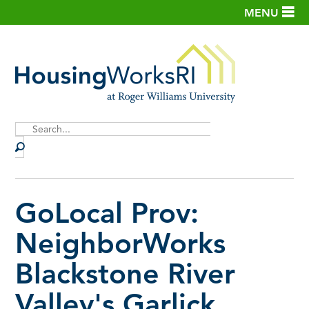
MENU
Site
Search
GoLocal Prov:
NeighborWorks
Blackstone River
Valley's Garlick