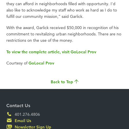
they can afford in neighborhoods filled with opportunity. I'd
also like to acknowledge my staff who work as hard as I do to
fulfill our community mission,” said Garlick.
With the award, Garlick received $50,000 in recognition of his
commitment to revitalizing urban neighborhoods. There are no
restrictions on the use of the money.
To view the complete article, visit GoLocal Prov
Courtesy of
GoLocal Prov
Back to Top
Contact Us
401.276.4806
Email Us
Newsletter Sign Up