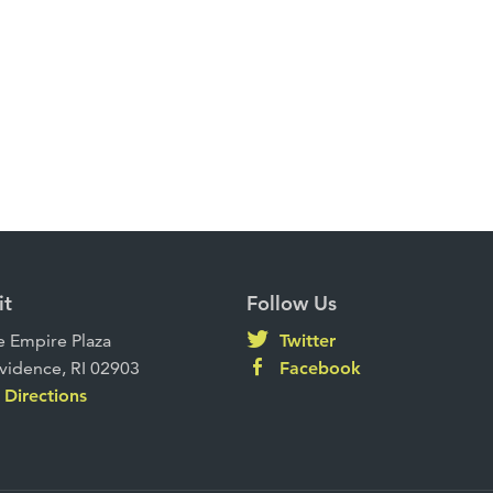
it
Follow Us
 Empire Plaza
Twitter
vidence, RI 02903
Facebook
Directions