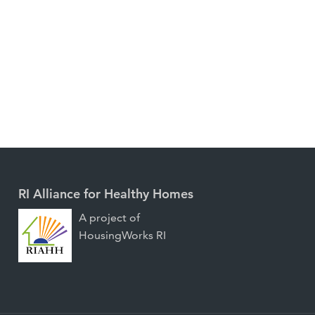
RI Alliance for Healthy Homes
A project of
HousingWorks RI