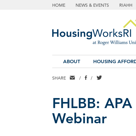
HOME
NEWS & EVENTS
RIAHH
ABOUT
HOUSING AFFORD
EMAIL
FACEBOOK
TWITTER
SHARE
/
/
FHLBB: APA 
Webinar