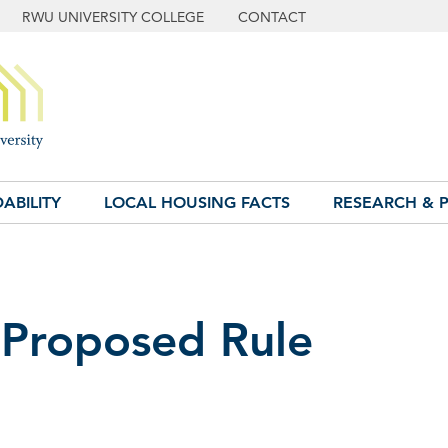
RWU UNIVERSITY COLLEGE
CONTACT
ABILITY
LOCAL HOUSING FACTS
RESEARCH & P
Proposed Rule