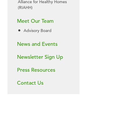
Alliance for Healthy Homes
(RIAHH)
Meet Our Team
Advisory Board
News and Events
Newsletter Sign Up
Press Resources
Contact Us