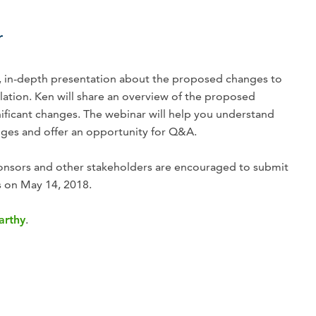
r
nt, in-depth presentation about the proposed changes to
ation. Ken will share an overview of the proposed
nificant changes. The webinar will help you understand
nges and offer an opportunity for Q&A.
nsors and other stakeholders are encouraged to submit
 on May 14, 2018.
arthy
.