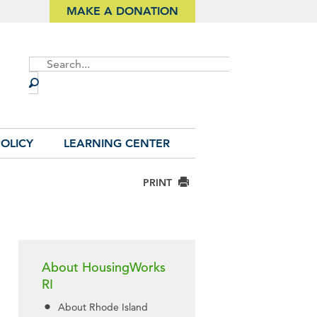
MAKE A DONATION
Site
Search
OLICY
LEARNING CENTER
PRINT
About HousingWorks
RI
About Rhode Island