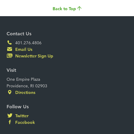
Back to Top
Contact Us
401.276.4806
Email Us
Newsletter Sign Up
Visit
One Empire Plaza
Providence, RI 02903
Directions
Follow Us
Twitter
Facebook