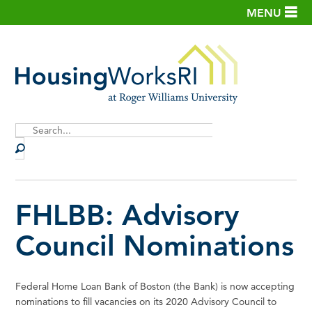
MENU
Site
Search
FHLBB: Advisory
Council Nominations
Federal Home Loan Bank of Boston (the Bank) is now accepting
nominations to fill vacancies on its 2020 Advisory Council to