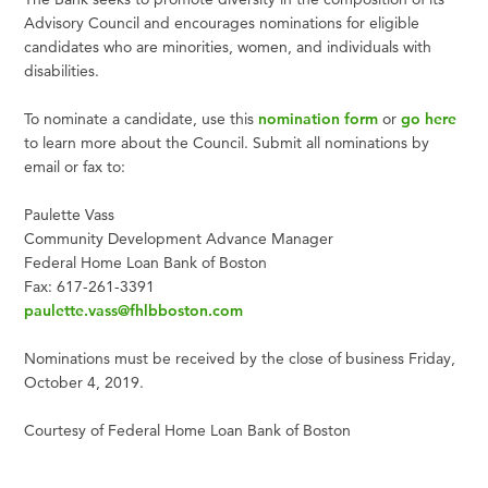
Advisory Council and encourages nominations for eligible
candidates who are minorities, women, and individuals with
disabilities.
To nominate a candidate, use this
nomination form
or
go here
to learn more about the Council. Submit all nominations by
email or fax to:
Paulette Vass
Community Development Advance Manager
Federal Home Loan Bank of Boston
Fax: 617-261-3391
paulette.vass@fhlbboston.com
Nominations must be received by the close of business Friday,
October 4, 2019.
Courtesy of Federal Home Loan Bank of Boston