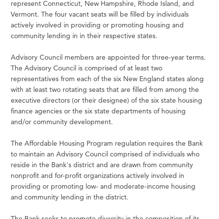
represent Connecticut, New Hampshire, Rhode Island, and
Vermont. The four vacant seats will be filled by individuals
actively involved in providing or promoting housing and
community lending in in their respective states.
Advisory Council members are appointed for three-year terms.
The Advisory Council is comprised of at least two
representatives from each of the six New England states along
with at least two rotating seats that are filled from among the
executive directors (or their designee) of the six state housing
finance agencies or the six state departments of housing
and/or community development.
The Affordable Housing Program regulation requires the Bank
to maintain an Advisory Council comprised of individuals who
reside in the Bank's district and are drawn from community
nonprofit and for-profit organizations actively involved in
providing or promoting low- and moderate-income housing
and community lending in the district.
The Bank seeks to promote diversity in the composition of its