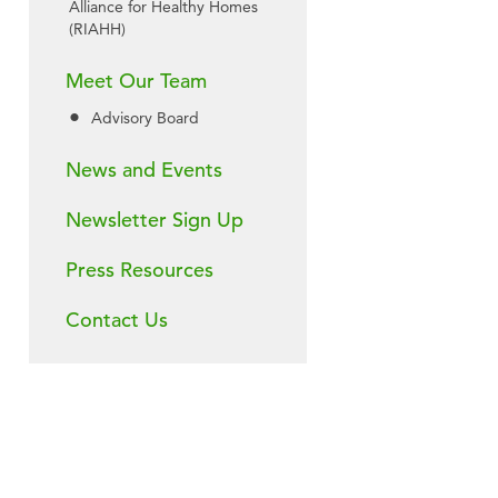
Alliance for Healthy Homes
(RIAHH)
Meet Our Team
Advisory Board
News and Events
Newsletter Sign Up
Press Resources
Contact Us