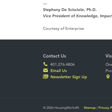
—
Stephany De Scisciolo, Ph.D.
Vice President of Knowledge, Impact
Courtesy of Enterprise
Contact Us
Vis
401.276.4806
One
Email Us
Pro
Newsletter Sign Up
© 2026 HousingWorksRI.
Sitemap
|
Privacy P