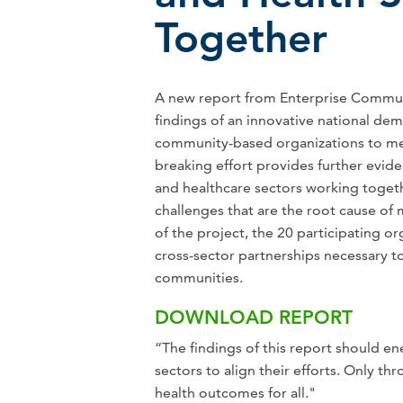
Together
A new report from Enterprise Commun
findings of an innovative national dem
community-based organizations to mea
breaking effort provides further evi
and healthcare sectors working toget
challenges that are the root cause of 
of the project, the 20 participating o
cross-sector partnerships necessary 
communities.
DOWNLOAD REPORT
“The findings of this report should 
sectors to align their efforts. Only t
health outcomes for all."