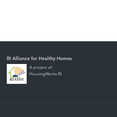
RI Alliance for Healthy Homes
A project of
HousingWorks RI