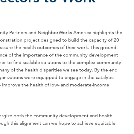
ity Partners and NeighborWorks America highlights the
onstration project designed to build the capacity of 20
sure the health outcomes of their work. This ground-
dence of the importance of the community development
her to find scalable solutions to the complex community
many of the health disparities we see today. By the end
rganizations were equipped to engage in the catalytic
to improve the health of low- and moderate-income
energize both the community development and health
hrough this alignment can we hope to achieve equitable