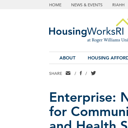
HOME
NEWS & EVENTS
RIAHH
ABOUT
HOUSING AFFORD
EMAIL
FACEBOOK
TWITTER
SHARE
/
/
Enterprise: 
for Communi
and Health S