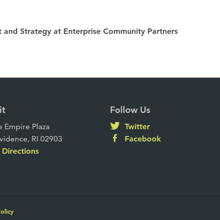
 and Strategy at Enterprise Community Partners
it
Follow Us
 Empire Plaza
Twitter
vidence, RI 02903
Facebook
Directions
olicy