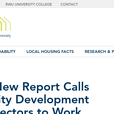
RWU UNIVERSITY COLLEGE
CONTACT
ABILITY
LOCAL HOUSING FACTS
RESEARCH & P
New Report Calls
ty Development
ectors to Work