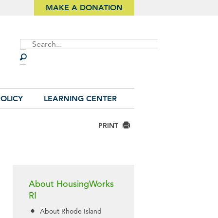
MAKE A DONATION
Site
Search
OLICY
LEARNING CENTER
PRINT
About HousingWorks
RI
About Rhode Island