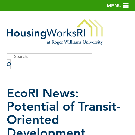
MENU
Site
Search
EcoRI News:
Potential of Transit-
Oriented
Development