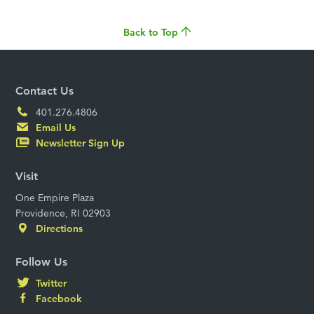
Back to Top
Contact Us
401.276.4806
Email Us
Newsletter Sign Up
Visit
One Empire Plaza
Providence, RI 02903
Directions
Follow Us
Twitter
Facebook