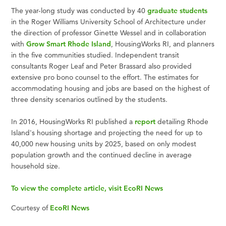
The year-long study was conducted by 40
graduate students
in the Roger Williams University School of Architecture under
the direction of professor Ginette Wessel and in collaboration
with
Grow Smart Rhode Island
, HousingWorks RI, and planners
in the five communities studied. Independent transit
consultants Roger Leaf and Peter Brassard also provided
extensive pro bono counsel to the effort. The estimates for
accommodating housing and jobs are based on the highest of
three density scenarios outlined by the students.
In 2016, HousingWorks RI published a
report
detailing Rhode
Island's housing shortage and projecting the need for up to
40,000 new housing units by 2025, based on only modest
population growth and the continued decline in average
household size.
To view the complete article, visit EcoRI News
Courtesy of
EcoRI News