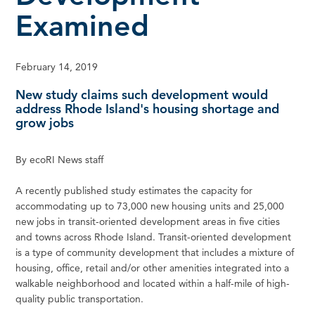
Examined
February 14, 2019
New study claims such development would
address Rhode Island's housing shortage and
grow jobs
By ecoRI News staff
A recently published study estimates the capacity for
accommodating up to 73,000 new housing units and 25,000
new jobs in transit-oriented development areas in five cities
and towns across Rhode Island. Transit-oriented development
is a type of community development that includes a mixture of
housing, office, retail and/or other amenities integrated into a
walkable neighborhood and located within a half-mile of high-
quality public transportation.