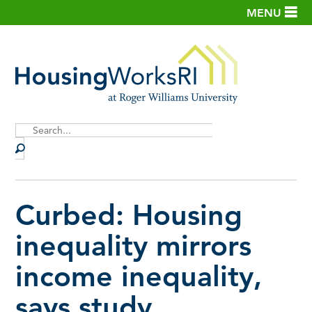
MENU
Site
Search
Curbed: Housing
inequality mirrors
income inequality,
says study