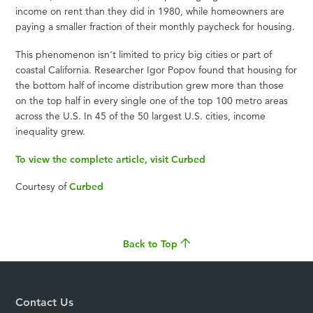
income on rent than they did in 1980, while homeowners are
paying a smaller fraction of their monthly paycheck for housing.
This phenomenon isn't limited to pricy big cities or part of
coastal California. Researcher Igor Popov found that housing for
the bottom half of income distribution grew more than those
on the top half in every single one of the top 100 metro areas
across the U.S. In 45 of the 50 largest U.S. cities, income
inequality grew.
To view the complete article, visit Curbed
Courtesy of
Curbed
Back to Top
Contact Us