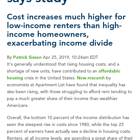
Cost increases much higher for
low-income renters than high-
income homeowners,
exacerbating income divide
By
Patrick Sisson
Apr 25, 2019, 10:24am EDT
It's generally understood that rising housing costs, and a
shortage of new units, have contributed to an
affordable
housing
crisis in the United States.
New research
by
economists at Apartment List have found that inequality has
also been rising, with those struggling to afford rent tending to
pay a much greater share of their income than wealthier
Americans.
Overall, the bottom 10 percent of the income distribution has
seen the steepest rise in costs since 1980, while the top 25
percent of earners have actually see a decline in housing costs.
Renters, at all income levels, are spending a great share of their