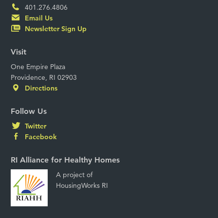
401.276.4806
Email Us
Newsletter Sign Up
Visit
One Empire Plaza
Providence, RI 02903
Directions
Follow Us
Twitter
Facebook
RI Alliance for Healthy Homes
A project of
HousingWorks RI