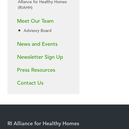
Alliance for Healthy Homes
(RIAHH)
Meet Our Team
Advisory Board
News and Events
Newsletter Sign Up
Press Resources
Contact Us
RI Alliance for Healthy Homes