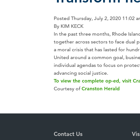
Posted
Thursday,
July 2, 2020
11:02 
By KIM KECK
In the past three months, Rhode Isla
together across sectors to face dual p
a moral crisis that has lasted for hund
United around a common goal, busine
individual agendas to focus on protec
advancing social justice.
To view the complete op-ed, visit Cr
Courtesy of
Cranston Herald
Contact Us
Vis