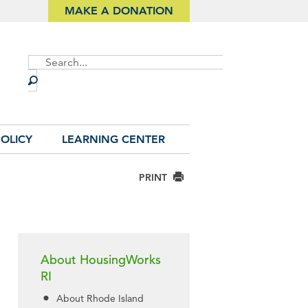
MAKE A DONATION
Site
Search
OLICY
LEARNING CENTER
PRINT
About HousingWorks
RI
About Rhode Island