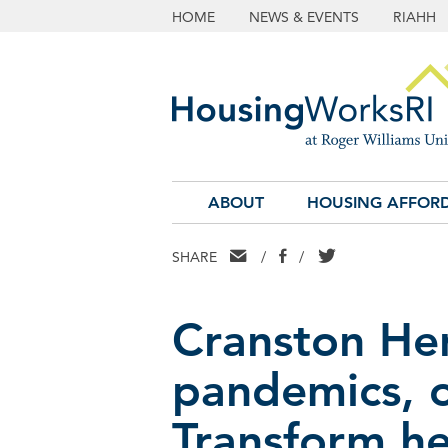
HOME
NEWS & EVENTS
RIAHH
ABOUT
HOUSING AFFORD
EMAIL
FACEBOOK
TWITTER
SHARE
/
/
Cranston He
pandemics, o
Transform hea