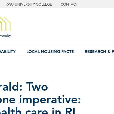
RWU UNIVERSITY COLLEGE
CONTACT
ABILITY
LOCAL HOUSING FACTS
RESEARCH & P
rald: Two
ne imperative:
lth care in RI