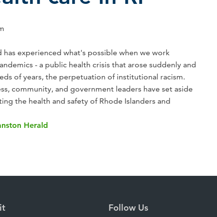
am
nd has experienced what's possible when we work
andemics - a public health crisis that arose suddenly and
reds of years, the perpetuation of institutional racism.
ss, community, and government leaders have set aside
ting the health and safety of Rhode Islanders and
anston Herald
it
Follow Us