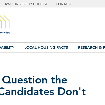
RWU UNIVERSITY COLLEGE
CONTACT
ABILITY
LOCAL HOUSING FACTS
RESEARCH & P
 Question the
 Candidates Don't