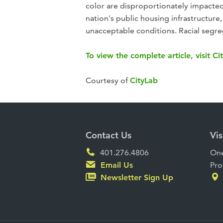
color are disproportionately impacted
nation's public housing infrastructure, 
unacceptable conditions. Racial segre
To view the complete article, visit Ci
Courtesy of
CityLab
Contact Us
Vis
401.276.4806
One
Email Us
Pro
Newsletter Sign Up