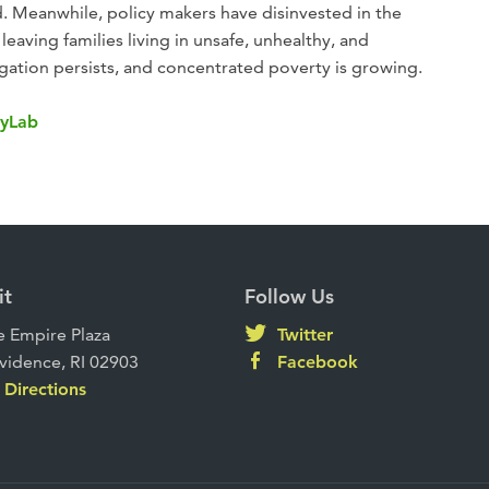
. Meanwhile, policy makers have disinvested in the
leaving families living in unsafe, unhealthy, and
gation persists, and concentrated poverty is growing.
tyLab
it
Follow Us
 Empire Plaza
Twitter
vidence, RI 02903
Facebook
Directions