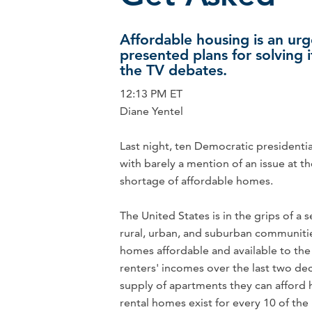
Affordable housing is an urg
presented plans for solving 
the TV debates.
12:13 PM ET
Diane Yentel
Last night, ten Democratic presidenti
with barely a mention of an issue at t
shortage of affordable homes.
The United States is in the grips of a s
rural, urban, and suburban communities 
homes affordable and available to the
renters' incomes over the last two de
supply of apartments they can afford 
rental homes exist for every 10 of th