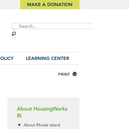
MAKE A DONATION
Site
Search
OLICY
LEARNING CENTER
PRINT
About HousingWorks
RI
About Rhode Island