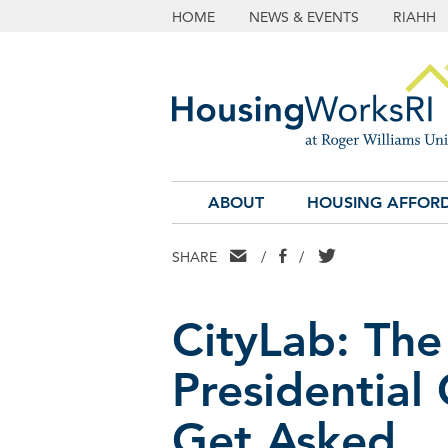
HOME
NEWS & EVENTS
RIAHH
ABOUT
HOUSING AFFORD
EMAIL
FACEBOOK
TWITTER
SHARE
/
/
CityLab: The
Presidential
Get Asked