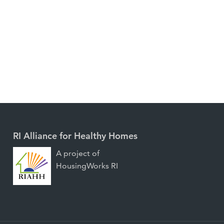
RI Alliance for Healthy Homes
A project of
HousingWorks RI