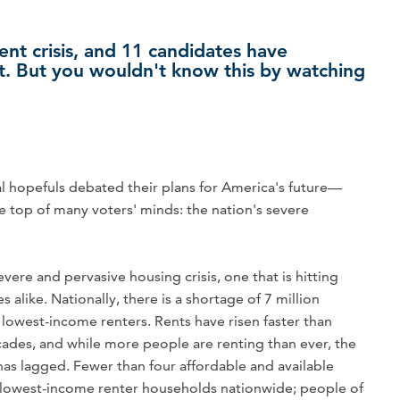
ent crisis, and 11 candidates have
it. But you wouldn't know this by watching
al hopefuls debated their plans for America's future—
he top of many voters' minds: the nation's severe
evere and pervasive housing crisis, one that is hitting
alike. Nationally, there is a shortage of 7 million
 lowest-income renters. Rents have risen faster than
cades, and while more people are renting than ever, the
has lagged. Fewer than four affordable and available
e lowest-income renter households nationwide; people of