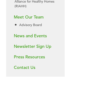
Alliance for Healthy Homes
(RIAHH)
Meet Our Team
Advisory Board
News and Events
Newsletter Sign Up
Press Resources
Contact Us