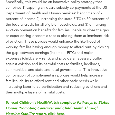
Specifically, this would be an innovative policy strategy that
combines 1) capping childcare subsidy co-payments at the US
Department of Health and Human Services' benchmark of 7
percent of income 2) increasing the state EITC to 50 percent of
the federal credit for all eligible households, and 3) enhancing
eviction-prevention benefits for families unable to close the gap
or experiencing economic shocks placing them at imminent risk
of eviction. These policies would enhance the likelihood of
working families having enough money to afford rent by closing
the gap between earnings (income + EITC) and major
expenses (childcare + rent), and provide a necessary buffer
against eviction and its harmful costs to families, landlords,
communities, and state and local governments. This innovative
combination of complementary policies would help increase
families' ability to afford rent and other basic needs while
increasing labor force participation and reducing evictions and
their multiple layers of harmful costs.
To read Children's HealthWatch complete
Pathways to Stable
Homes Promoting Caregiver and Child Health Through
Housing Stability
report, click here
.