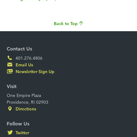
Back to Top
Contact Us
401.276.4806
Email Us
Newsletter Sign Up
Visit
One Empire Plaza
Providence, RI 02903
Directions
Follow Us
Twitter