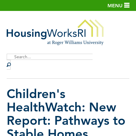
MENU
Site
Search
Children's
HealthWatch: New
Report: Pathways to
Stable Homes