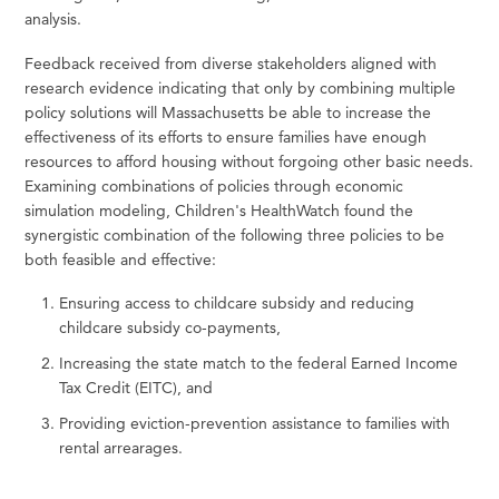
analysis.
Feedback received from diverse stakeholders aligned with
research evidence indicating that only by combining multiple
policy solutions will Massachusetts be able to increase the
effectiveness of its efforts to ensure families have enough
resources to afford housing without forgoing other basic needs.
Examining combinations of policies through economic
simulation modeling, Children's HealthWatch found the
synergistic combination of the following three policies to be
both feasible and effective:
Ensuring access to childcare subsidy and reducing
childcare subsidy co-payments,
Increasing the state match to the federal Earned Income
Tax Credit (EITC), and
Providing eviction-prevention assistance to families with
rental arrearages.