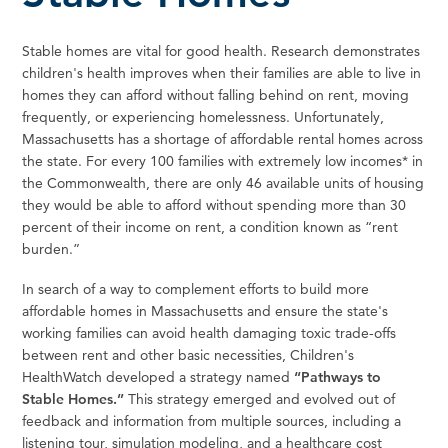
Stable homes are vital for good health. Research demonstrates
children's health improves when their families are able to live in
homes they can afford without falling behind on rent, moving
frequently, or experiencing homelessness. Unfortunately,
Massachusetts has a shortage of affordable rental homes across
the state. For every 100 families with extremely low incomes* in
the Commonwealth, there are only 46 available units of housing
they would be able to afford without spending more than 30
percent of their income on rent, a condition known as “rent
burden.”
In search of a way to complement efforts to build more
affordable homes in Massachusetts and ensure the state's
working families can avoid health damaging toxic trade-offs
between rent and other basic necessities, Children's
HealthWatch developed a strategy named
“Pathways to
Stable Homes.”
This strategy emerged and evolved out of
feedback and information from multiple sources, including a
listening tour, simulation modeling, and a healthcare cost