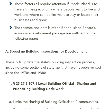
These factors all require attention if Rhode Island is to
have a thriving economy where people want to live and
work and where companies want to stay or locate their
businesses and grow.
The themes and details of the Rhode Island Senate's
economic-development package are outlined on the
following pages.
A. Speed up Building Inspections for Development
These bills update the state's building inspection process,
including some sections of state law that haven't been revised
since the 1970s and 1980s.
§ 23-27.3-107.1 Local Building Official - Sharing and
Prioritizing Building Code work
Limits the sharing of Building Officials to 2 communities.