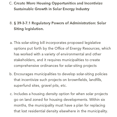
Create More Housing Opportunities and Incentivize
Sustainable Growth in Solar Energy Industry
§ 39-3-7.1 Regulatory Powers of Administration: Solar
Siting legislation.
This solar-siting bill incorporates proposed legislative
options put forth by the Office of Energy Resources, which
has worked with a variety of environmental and other
stakeholders, and it requires municipalities to create
comprehensive ordinances for solar-siting projects
Encourages municipalities to develop solar-siting policies
that incentivize such projects on brownfields, landfills,
superfund sites, gravel pits, etc.
Includes a housing density option for when solar projects
go on land zoned for housing developments. Within six
months, the municipality must have a plan for replacing
that lost residential density elsewhere in the municipality.