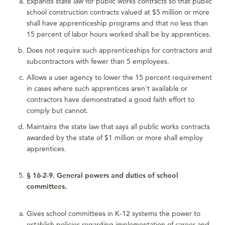
Expands state law for public works contracts so that public
school construction contracts valued at $5 million or more
shall have apprenticeship programs and that no less than
15 percent of labor hours worked shall be by apprentices.
Does not require such apprenticeships for contractors and
subcontractors with fewer than 5 employees.
Allows a user agency to lower the 15 percent requirement
in cases where such apprentices aren't available or
contractors have demonstrated a good faith effort to
comply but cannot.
Maintains the state law that says all public works contracts
awarded by the state of $1 million or more shall employ
apprentices.
§ 16-2-9. General powers and duties of school
committees.
Gives school committees in K-12 systems the power to
establish policies regarding implementation of career and