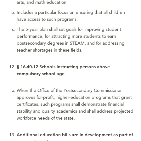
arts, and math education.
Includes a particular focus on ensuring that all children
have access to such programs.
The 5-year plan shall set goals for improving student
performance, for attracting more students to earn
postsecondary degrees in STEAM, and for addressing
teacher shortages in these fields.
§ 16-40-12 Schools instructing persons above
compulsory school age
When the Office of the Postsecondary Commissioner
approves for-profit, higher-education programs that grant
certificates, such programs shall demonstrate financial
stability and quality academics and shall address projected
workforce needs of the state.
Additional education bills are in development as part of