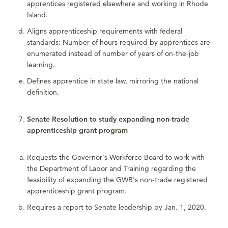
apprentices registered elsewhere and working in Rhode
Island.
Aligns apprenticeship requirements with federal
standards: Number of hours required by apprentices are
enumerated instead of number of years of on-the-job
learning.
Defines apprentice in state law, mirroring the national
definition.
Senate Resolution to study expanding non-trade
apprenticeship grant program
Requests the Governor's Workforce Board to work with
the Department of Labor and Training regarding the
feasibility of expanding the GWB's non-trade registered
apprenticeship grant program.
Requires a report to Senate leadership by Jan. 1, 2020.