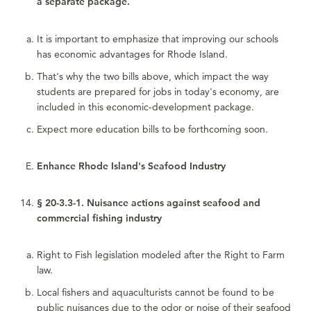
a separate package.
It is important to emphasize that improving our schools
has economic advantages for Rhode Island.
That's why the two bills above, which impact the way
students are prepared for jobs in today's economy, are
included in this economic-development package.
Expect more education bills to be forthcoming soon.
Enhance Rhode Island's Seafood Industry
§ 20-3.3-1. Nuisance actions against seafood and
commercial fishing industry
Right to Fish legislation modeled after the Right to Farm
law.
Local fishers and aquaculturists cannot be found to be
public nuisances due to the odor or noise of their seafood