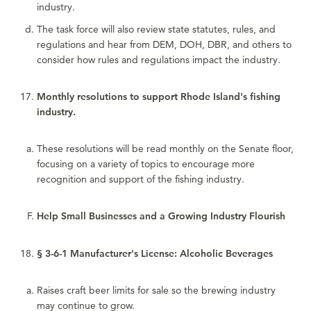
industry.
The task force will also review state statutes, rules, and
regulations and hear from DEM, DOH, DBR, and others to
consider how rules and regulations impact the industry.
Monthly resolutions to support Rhode Island's fishing
industry.
These resolutions will be read monthly on the Senate floor,
focusing on a variety of topics to encourage more
recognition and support of the fishing industry.
Help Small Businesses and a Growing Industry Flourish
§ 3-6-1 Manufacturer's License: Alcoholic Beverages
Raises craft beer limits for sale so the brewing industry
may continue to grow.