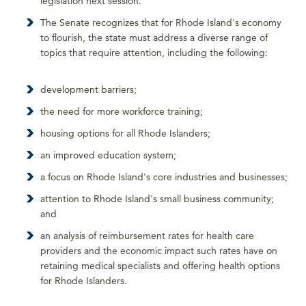
legislation next session.
The Senate recognizes that for Rhode Island's economy
to flourish, the state must address a diverse range of
topics that require attention, including the following:
development barriers;
the need for more workforce training;
housing options for all Rhode Islanders;
an improved education system;
a focus on Rhode Island's core industries and businesses;
attention to Rhode Island's small business community;
and
an analysis of reimbursement rates for health care
providers and the economic impact such rates have on
retaining medical specialists and offering health options
for Rhode Islanders.