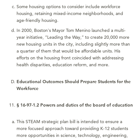
Some housing options to consider include workforce
housing, retaining mixed-income neighborhoods, and
age-friendly housing.
In 2000, Boston's Mayor Tom Menino launched a multi-
year initiative, “Leading the Way,” to create 20,000 more
new housing units in the city, including slightly more than
a quarter of them that would be affordable units. His
efforts on the housing front coincided with addressing
health disparities, education reform, and more.
Educational Outcomes Should Prepare Students for the
Workforce
§ 16-97-1.2 Powers and duties of the board of education
This STEAM strategic plan bill is intended to ensure a
more focused approach toward providing K-12 students
more opportunities in science, technology, engineering,