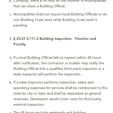
Currently, there is no limit on the number of municipalities
that can share a Building Official.
Municipalities shall not require local Building Officials to do
non-Building Code work while Building Code work is
pending.
§ 23-27.3-111.2 Building Inspection - Timeline and
Penalty
If a local Building Official fails to inspect within 48 hours
after notification, the contractor or builder may notify the
Building Official that a qualified third-party inspector or a
state inspector will perform the inspection.
If a state inspector performs inspection, salary and
operating expenses for services shall be reimbursed to the
state by city or town and shall be deposited as general
revenues. Developers would cover costs for third-party,
external inspectors.
The 48 hours exclude weekends and holidays.