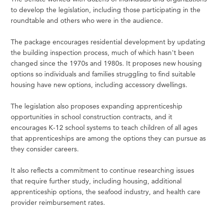
to develop the legislation, including those participating in the
roundtable and others who were in the audience.
The package encourages residential development by updating
the building inspection process, much of which hasn't been
changed since the 1970s and 1980s. It proposes new housing
options so individuals and families struggling to find suitable
housing have new options, including accessory dwellings.
The legislation also proposes expanding apprenticeship
opportunities in school construction contracts, and it
encourages K-12 school systems to teach children of all ages
that apprenticeships are among the options they can pursue as
they consider careers.
It also reflects a commitment to continue researching issues
that require further study, including housing, additional
apprenticeship options, the seafood industry, and health care
provider reimbursement rates.