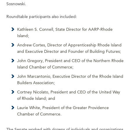
Sosnowski.
Roundtable participants also included:
Kathleen S. Connell, State Director for AARP-Rhode
Island;
Andrew Cortes, Director of Apprenticeship Rhode Island
and Executive Director and Founder of Building Futures;
John Gregory, President and CEO of the Northern Rhode
Island Chamber of Commerce;
John Marcantonio, Executive Director of the Rhode Island
Builders Association;
Cortney Nicolato, President and CEO of the United Way
of Rhode Island; and
Laurie White, President of the Greater Providence
Chamber of Commerce.
The Senate worked with dozens of individuals and organizations