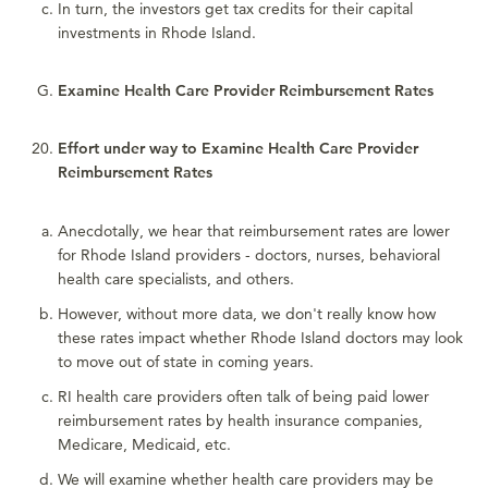
In turn, the investors get tax credits for their capital
investments in Rhode Island.
Examine Health Care Provider Reimbursement Rates
Effort under way to Examine Health Care Provider
Reimbursement Rates
Anecdotally, we hear that reimbursement rates are lower
for Rhode Island providers - doctors, nurses, behavioral
health care specialists, and others.
However, without more data, we don't really know how
these rates impact whether Rhode Island doctors may look
to move out of state in coming years.
RI health care providers often talk of being paid lower
reimbursement rates by health insurance companies,
Medicare, Medicaid, etc.
We will examine whether health care providers may be