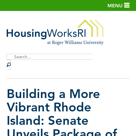
MENU
Site
Search
Building a More
Vibrant Rhode
Island: Senate
Unveils Package of