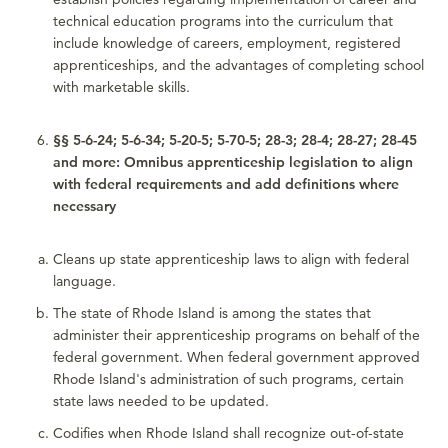
technical education programs into the curriculum that
include knowledge of careers, employment, registered
apprenticeships, and the advantages of completing school
with marketable skills.
§§ 5-6-24; 5-6-34; 5-20-5; 5-70-5; 28-3; 28-4; 28-27; 28-45
and more: Omnibus apprenticeship legislation to align
with federal requirements and add definitions where
necessary
Cleans up state apprenticeship laws to align with federal
language.
The state of Rhode Island is among the states that
administer their apprenticeship programs on behalf of the
federal government. When federal government approved
Rhode Island's administration of such programs, certain
state laws needed to be updated.
Codifies when Rhode Island shall recognize out-of-state