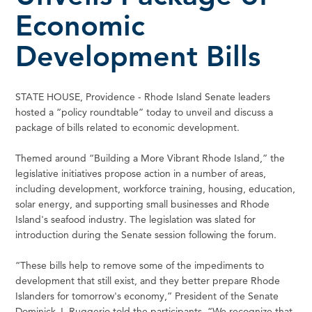
Economic
Development Bills
STATE HOUSE, Providence - Rhode Island Senate leaders
hosted a “policy roundtable” today to unveil and discuss a
package of bills related to economic development.
Themed around “Building a More Vibrant Rhode Island,” the
legislative initiatives propose action in a number of areas,
including development, workforce training, housing, education,
solar energy, and supporting small businesses and Rhode
Island's seafood industry. The legislation was slated for
introduction during the Senate session following the forum.
“These bills help to remove some of the impediments to
development that still exist, and they better prepare Rhode
Islanders for tomorrow's economy,” President of the Senate
Dominick J. Ruggerio told the participants. “We recognize that