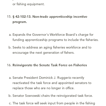
or fishing equipment.
§ 42-102-13. Non-trade apprenticeship incentive
program.
Expands the Governor's Workforce Board's charge for
funding apprenticeship programs to include the fisheries.
Seeks to address an aging fisheries workforce and to
encourage the next generation of fishers.
Reinvigorate the Senate Task Force on Fisheries
Senate President Dominick J. Ruggerio recently
reactivated the task force and appointed senators to
replace those who are no longer in office.
Senator Sosnowski chairs the reinvigorated task force.
The task force will seek input from people in the fishing