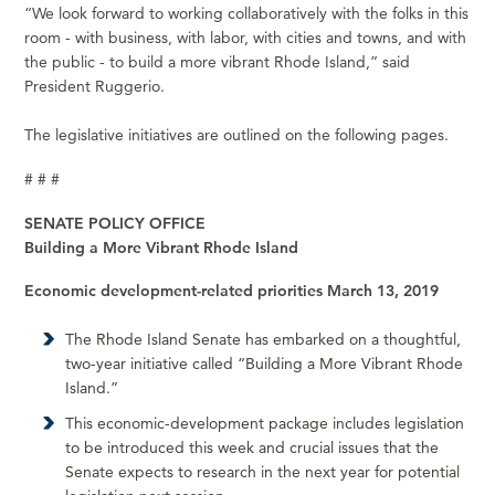
“We look forward to working collaboratively with the folks in this
room - with business, with labor, with cities and towns, and with
the public - to build a more vibrant Rhode Island,” said
President Ruggerio.
The legislative initiatives are outlined on the following pages.
# # #
SENATE POLICY OFFICE
Building a More Vibrant Rhode Island
Economic development-related priorities March 13, 2019
The Rhode Island Senate has embarked on a thoughtful,
two-year initiative called “Building a More Vibrant Rhode
Island.”
This economic-development package includes legislation
to be introduced this week and crucial issues that the
Senate expects to research in the next year for potential