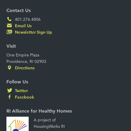
Contact Us
401.276.4806
Email Us
Newsletter Sign Up
Visit
One Empire Plaza
Providence, RI 02903
Directions
Follow Us
Twitter
Facebook
RI Alliance for Healthy Homes
A project of
HousingWorks RI