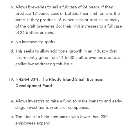
Allows breweries to sell a full case of 24 beers. If they
produce 12-ounce cans or bottles, their limit remains the
same. If they produce 16-ounce cans or bottles, as many
of the craft breweries do, their limit increases to a full case
of 24 bottles or cans.
No increase for spirits.
This seeks to allow additional growth in an industry that
has recently gone from 14 to 30 craft breweries due to an
earlier law addressing this issue.
§ 42-64.33-1. The Rhode Island Small Business
Development Fund
Allows investors to raise a fund to make loans to and early-
stage investments in smaller companies.
The idea is to help companies with fewer than 250
employees expand.