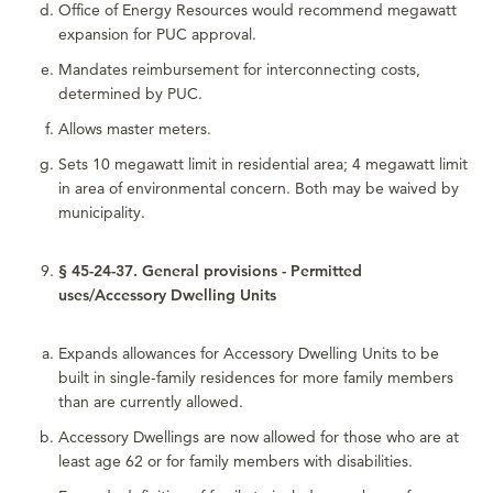
Office of Energy Resources would recommend megawatt
expansion for PUC approval.
Mandates reimbursement for interconnecting costs,
determined by PUC.
Allows master meters.
Sets 10 megawatt limit in residential area; 4 megawatt limit
in area of environmental concern. Both may be waived by
municipality.
§ 45-24-37. General provisions - Permitted
uses/Accessory Dwelling Units
Expands allowances for Accessory Dwelling Units to be
built in single-family residences for more family members
than are currently allowed.
Accessory Dwellings are now allowed for those who are at
least age 62 or for family members with disabilities.