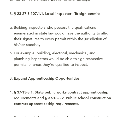
§ 23-27.3-107.1.1. Local inspector - To sign permits
Building inspectors who possess the qualifications
enumerated in state law would have the authority to affix
their signatures to every permit within the jurisdiction of
his/her specialty.
For example, building, electrical, mechanical, and
plumbing inspectors would be able to sign respective
permits for areas they're qualified to inspect.
Expand Apprenticeship Opportunities
§ 37-13-3.1. State public works contract apprenticeship
requirements and § 37-13-3.2. Public school construction
contract apprenticeship requirements.