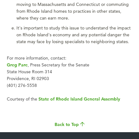
moving to Massachusetts and Connecticut or commuting
from Rhode Island homes to practices in other states,
where they can earn more.
It's important to study this issue to understand the impact
on Rhode Island's economy and any potential danger the
state may face by losing specialists to neighboring states.
For more information, contact:
Greg Pare
, Press Secretary for the Senate
State House Room 314
Providence, RI 02903
(401) 276-5558
Courtesy of the
State of Rhode Island General Assembly
Back to Top