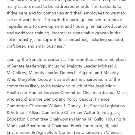
many factors need to be addressed in order for residents to
thrive here and for companies and their employees to want to
live and work here. Through this package, we aim to remove
impediments to development and housing, enhance education
and workforce training, incentivize sustainable growth in the
solar industry, and support local industries, including seafood,
craft beer, and small business.”
Joining the Senate president at the roundtable were members
of Senate leadership, including Majority Leader Michael J.
McCaffrey, Minority Leader Dennis L. Algiere, and Majority
Whip Maryellen Goodwin, as well as the chairpersons of the
committees likely to be reviewing much of the legislation:
Health and Human Services Committee Chairman Joshua Miller,
who also chairs the Democratic Policy Caucus; Finance
Committee Chairman William J. Conley, Jr.; Special Legislation
& Veterans Affairs Committee Chairman Walter S. Felag, Jr.;
Education Committee Chairwoman Hanna M. Gallo; Housing &
Municipal Government Chairman Frank Lombardo, III; and
Environment & Agriculture Committee Chairwoman V. Susan