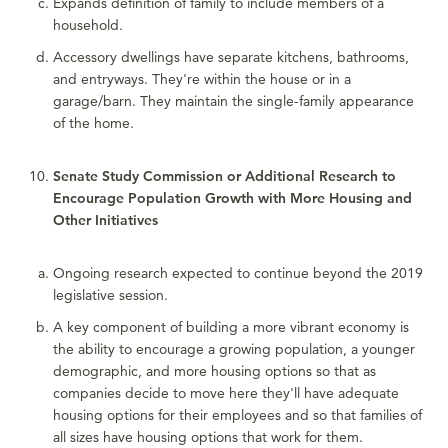
Expands definition of family to include members of a
household.
Accessory dwellings have separate kitchens, bathrooms,
and entryways. They're within the house or in a
garage/barn. They maintain the single-family appearance
of the home.
Senate Study Commission or Additional Research to
Encourage Population Growth with More Housing and
Other Initiatives
Ongoing research expected to continue beyond the 2019
legislative session.
A key component of building a more vibrant economy is
the ability to encourage a growing population, a younger
demographic, and more housing options so that as
companies decide to move here they'll have adequate
housing options for their employees and so that families of
all sizes have housing options that work for them.