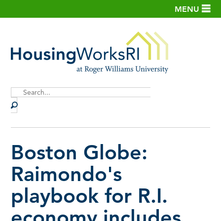
MENU
Site
Search
Boston Globe:
Raimondo's
playbook for R.I.
economy includes