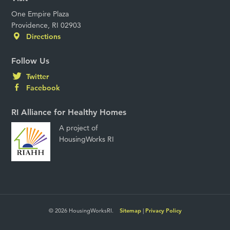
One Empire Plaza
Providence, RI 02903
Directions
Follow Us
Twitter
Facebook
RI Alliance for Healthy Homes
A project of
HousingWorks RI
© 2026 HousingWorksRI.
Sitemap
|
Privacy Policy