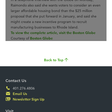
Raimondo also said she wants voters to consider an even
larger affordable housing bond than the $25 million
proposal that she put forward in January, and said she
might create a new incentive program to recruit
manufacturing businesses to Rhode Island.
To view the complete article, visit the Boston Globe
Courtesy of
Boston Globe
Back to Top
Contact Us
401.276.4806
Email Us
Newsletter Sign Up
Visit