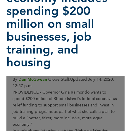
spending $200
million on small
businesses, job
training, and
housing
By
Dan McGowan
Globe Staff,
Updated July 14, 2020,
12:57 p.m.
PROVIDENCE - Governor Gina Raimondo wants to
spend $200 million of Rhode Island's federal coronavirus
relief funding to support small businesses and invest in
job training programs as part of what she calls a plan to
build a “better, fairer, more inclusive, more equal
economy.”
In a telephone interview with the Globe on Monday,