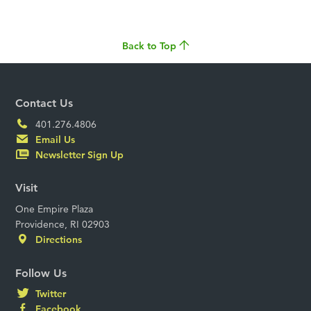
Back to Top
Contact Us
401.276.4806
Email Us
Newsletter Sign Up
Visit
One Empire Plaza
Providence, RI 02903
Directions
Follow Us
Twitter
Facebook