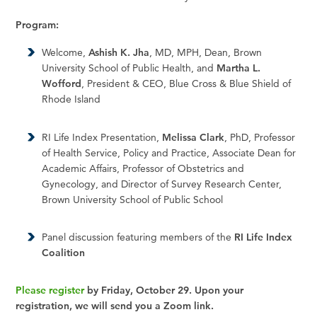
Program:
Welcome,
Ashish K. Jha
, MD, MPH, Dean, Brown
University School of Public Health, and
Martha L.
Wofford
, President & CEO, Blue Cross & Blue Shield of
Rhode Island
RI Life Index Presentation,
Melissa Clark
, PhD, Professor
of Health Service, Policy and Practice, Associate Dean for
Academic Affairs, Professor of Obstetrics and
Gynecology, and Director of Survey Research Center,
Brown University School of Public School
Panel discussion featuring members of the
RI Life Index
Coalition
Please register
by Friday, October 29. Upon your
registration, we will send you a Zoom link.