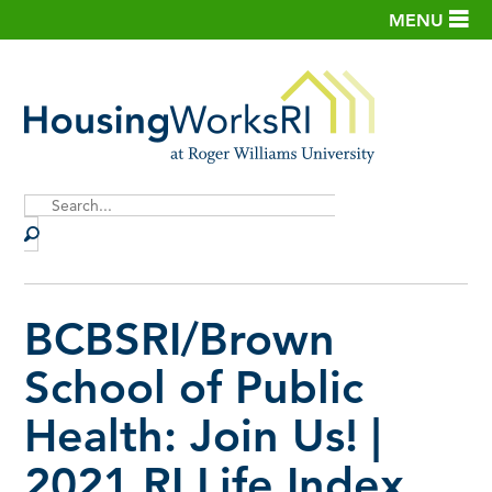
MENU
Site
Search
BCBSRI/Brown
School of Public
Health: Join Us! |
2021 RI Life Index