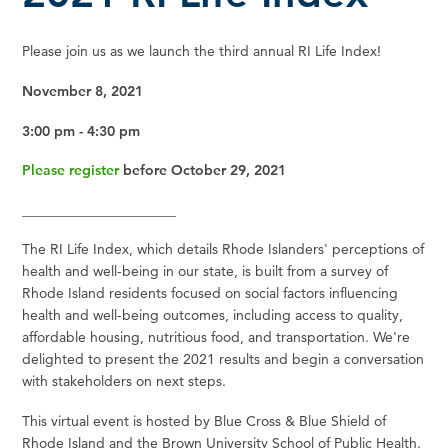
Please join us as we launch the third annual RI Life Index!
November 8, 2021
3:00 pm - 4:30 pm
Please register
before October 29, 2021
______________________
The RI Life Index, which details Rhode Islanders' perceptions of
health and well-being in our state, is built from a survey of
Rhode Island residents focused on social factors influencing
health and well-being outcomes, including access to quality,
affordable housing, nutritious food, and transportation. We're
delighted to present the 2021 results and begin a conversation
with stakeholders on next steps.
This virtual event is hosted by Blue Cross & Blue Shield of
Rhode Island and the Brown University School of Public Health.