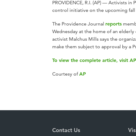
PROVIDENCE, R.I. (AP) — Activists in 
control initiative on the upcoming fall 
The Providence Journal
reports
member
Wednesday at the home of an elderly c
activist Malchus Mills says the organiz
make them subject to approval by a P
To view the complete article, visit A
Courtesy of
AP
Contact Us
Vis