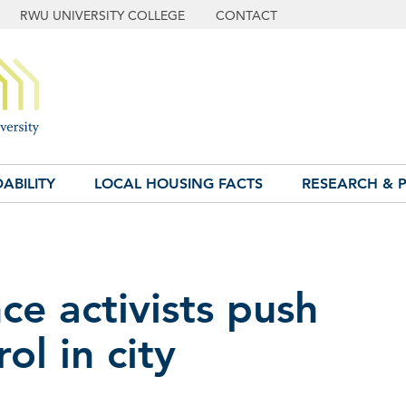
RWU UNIVERSITY COLLEGE
CONTACT
ABILITY
LOCAL HOUSING FACTS
RESEARCH & P
ce activists push
ol in city