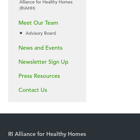
Alliance for Healthy Homes
(RIAHH)
Meet Our Team
Advisory Board
News and Events
Newsletter Sign Up
Press Resources
Contact Us
RI Alliance for Healthy Homes