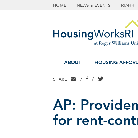
HOME
NEWS & EVENTS
RIAHH
ABOUT
HOUSING AFFORD
EMAIL
FACEBOOK
TWITTER
SHARE
/
/
AP: Providen
for rent-contr