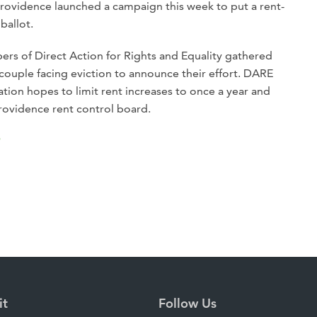
Providence launched a campaign this week to put a rent-
ballot.
s of Direct Action for Rights and Equality gathered
ouple facing eviction to announce their effort. DARE
ation hopes to limit rent increases to once a year and
rovidence rent control board.
P
it
Follow Us