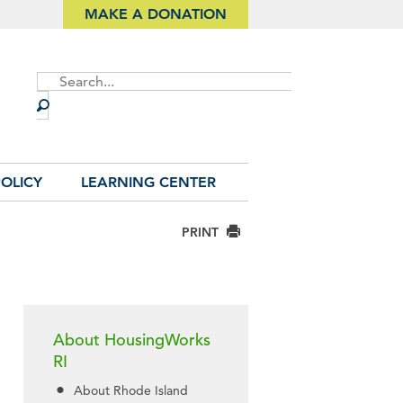
MAKE A DONATION
Site
Search
OLICY
LEARNING CENTER
PRINT
About HousingWorks
RI
About Rhode Island